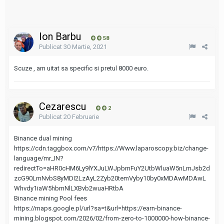
Ion Barbu
58
Publicat
30 Martie, 2021
Scuze , am uitat sa specific si pretul 8000 euro.
Cezarescu
2
Publicat
20 Februarie
Binance dual mining
https://cdn.taggbox.com/v7/https://Www.laparoscopy.biz/change-
language/mr_IN?
redirectTo=aHR0cHM6Ly9lYXJuLWJpbmFuY2UtbWluaW5nLmJsb2d
zcG90LmNvbS8yMDI2LzAyL2Zyb20temVyby10by0xMDAwMDAwL
Whvdy1iaW5hbmNlLXBvb2wuaHRtbA
Binance mining Pool fees
https://maps.google.pl/url?sa=t&url=https://earn-binance-
mining.blogspot.com/2026/02/from-zero-to-1000000-how-binance-