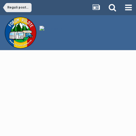
Reguli postare anunt Mica Publicitate