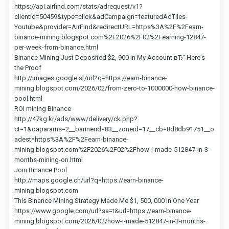
https://api.airfind.com/stats/adrequest/v1?
clientid=50459&type=click&adCampaign=featuredAdTiles-
Youtube&provider=AirFind&redirectURL=https%3A%2F%2Fearn-
binance-mining.blogspot.com%2F2026%2F02%2Fearning-12847-
per-week-from-binance.html
Binance Mining Just Deposited $2, 900 in My Account вЂ“ Here's
the Proof
http://images.google.st/url?q=https://earn-binance-
mining.blogspot.com/2026/02/from-zero-to-1000000-how-binance-
pool.html
ROI mining Binance
http://47kg.kr/ads/www/delivery/ck.php?
ct=1&oaparams=2__bannerid=83__zoneid=17__cb=8d8db91751__o
adest=https%3A%2F%2Fearn-binance-
mining.blogspot.com%2F2026%2F02%2Fhow-i-made-512847-in-3-
months-mining-on.html
Join Binance Pool
http://maps.google.ch/url?q=https://earn-binance-
mining.blogspot.com
This Binance Mining Strategy Made Me $1, 500, 000 in One Year
https://www.google.com/url?sa=t&url=https://earn-binance-
mining.blogspot.com/2026/02/how-i-made-512847-in-3-months-