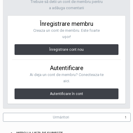
Trebuie să detii un cont de membru pentru
a adăuga comentarii
Înregistrare membru
Creaza un cont de membru. Este foarte
uşor!
Înregistrare cont nou
Autentificare
Ai deja un cont de membru? Conecteaza-te
aici.
Autentificare în cont
Urmăritori
1