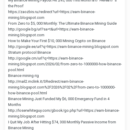
My Binance Mining Payout Hit $95, 000 This Month вЂ“ HereвЂ™s
the Proof
https://zaozbis.ru/redirect?url=https://earn-binance-
mining.blogspot.com
From Zero to $5, 000 Monthly: The Ultimate Binance Mining Guide
http://google.bg/url?sa=t&url=https://earn-binance-
mining.blogspot.com
How to Make Your First $10, 000 Mining Crypto on Binance
http://google.ee/url?q=https://earn-binance-mining.blogspot.com
Stratum protocol Binance
http://google.cm/url?q=https://earn-binance-
mining.blogspot.com/2026/02/from-zero-to-1000000-how-binance-
pool.html
Binance mining rig
http://mail2.mclink.it/SRedirect/earn-binance-
mining.blogspot.com%2F2026%2F02%2Ffrom-zero-to-1000000-
how-binance-pool.html
Binance Mining Just Funded My $6, 000 Emergency Fund in 4
Months
http://loserwhiteguy.com/gbook/go.php?url=https://earn-binance-
mining.blogspot.com
I Quit My Job After Hitting $74, 300 Monthly Passive Income from
Binance Mining