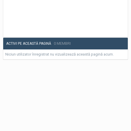
0 MEMBRI
ACTIVI PE ACEASTĂ PAGINĂ
Niciun utilizator înregistrat nu vizualizează această pagină acum.