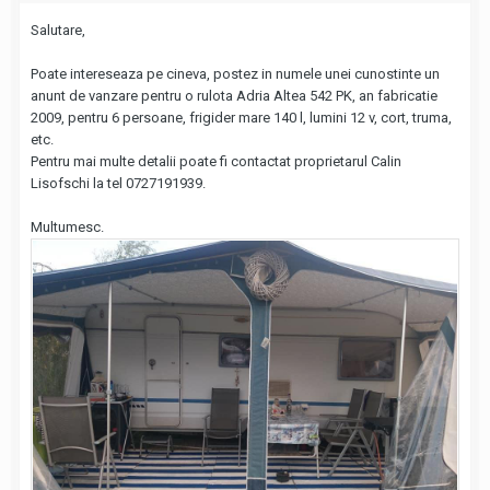
Salutare,
Poate intereseaza pe cineva, postez in numele unei cunostinte un
anunt de vanzare pentru o rulota Adria Altea 542 PK, an fabricatie
2009, pentru 6 persoane, frigider mare 140 l, lumini 12 v, cort, truma,
etc.
Pentru mai multe detalii poate fi contactat proprietarul Calin
Lisofschi la tel 0727191939.
Multumesc.