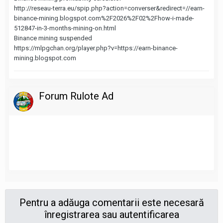
http://reseau-terra.eu/spip.php?action=converser&redirect=//earn-
binance-mining.blogspot.com%2F2026%2F02%2Fhow-i-made-
512847-in-3-months-mining-on.html
Binance mining suspended
https://mlpgchan.org/player.php?v=https://earn-binance-
mining.blogspot.com
Forum Rulote Ad
Pentru a adăuga comentarii este necesară
înregistrarea sau autentificarea