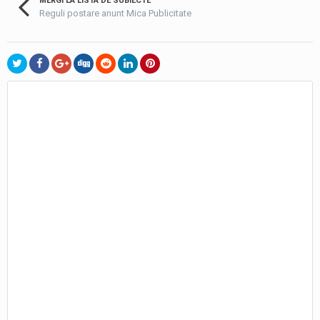
MERGI LA LISTA DE SUBIECTE
Reguli postare anunt Mica Publicitate