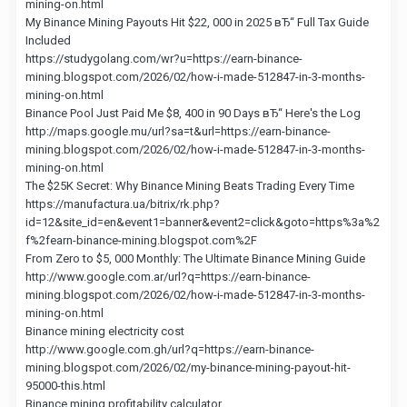
mining-on.html
My Binance Mining Payouts Hit $22, 000 in 2025 вЂ“ Full Tax Guide
Included
https://studygolang.com/wr?u=https://earn-binance-
mining.blogspot.com/2026/02/how-i-made-512847-in-3-months-
mining-on.html
Binance Pool Just Paid Me $8, 400 in 90 Days вЂ“ Here's the Log
http://maps.google.mu/url?sa=t&url=https://earn-binance-
mining.blogspot.com/2026/02/how-i-made-512847-in-3-months-
mining-on.html
The $25K Secret: Why Binance Mining Beats Trading Every Time
https://manufactura.ua/bitrix/rk.php?
id=12&site_id=en&event1=banner&event2=click&goto=https%3a%2
f%2fearn-binance-mining.blogspot.com%2F
From Zero to $5, 000 Monthly: The Ultimate Binance Mining Guide
http://www.google.com.ar/url?q=https://earn-binance-
mining.blogspot.com/2026/02/how-i-made-512847-in-3-months-
mining-on.html
Binance mining electricity cost
http://www.google.com.gh/url?q=https://earn-binance-
mining.blogspot.com/2026/02/my-binance-mining-payout-hit-
95000-this.html
Binance mining profitability calculator