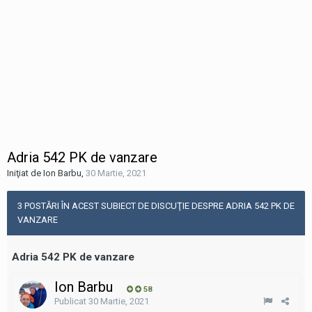
Adria 542 PK de vanzare
Iniţiat de Ion Barbu
,
30 Martie, 2021
3 POSTĂRI ÎN ACEST SUBIECT DE DISCUŢIE DESPRE ADRIA 542 PK DE
VANZARE
Adria 542 PK de vanzare
Ion Barbu
58
Publicat
30 Martie, 2021