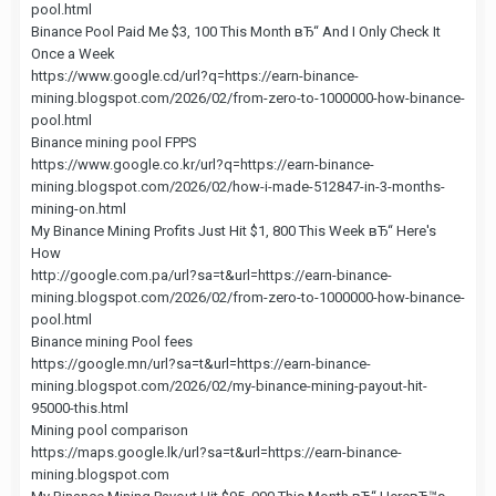
pool.html
Binance Pool Paid Me $3, 100 This Month вЂ“ And I Only Check It
Once a Week
https://www.google.cd/url?q=https://earn-binance-
mining.blogspot.com/2026/02/from-zero-to-1000000-how-binance-
pool.html
Binance mining pool FPPS
https://www.google.co.kr/url?q=https://earn-binance-
mining.blogspot.com/2026/02/how-i-made-512847-in-3-months-
mining-on.html
My Binance Mining Profits Just Hit $1, 800 This Week вЂ“ Here's
How
http://google.com.pa/url?sa=t&url=https://earn-binance-
mining.blogspot.com/2026/02/from-zero-to-1000000-how-binance-
pool.html
Binance mining Pool fees
https://google.mn/url?sa=t&url=https://earn-binance-
mining.blogspot.com/2026/02/my-binance-mining-payout-hit-
95000-this.html
Mining pool comparison
https://maps.google.lk/url?sa=t&url=https://earn-binance-
mining.blogspot.com